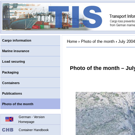
Cargo information
Home
›
Photo of the month
›
July 2004
Marine insurance
Load securing
Photo of the month – Jul
Packaging
Containers
Publications
Photo of the month
German - Version
Homepage
Container Handbook