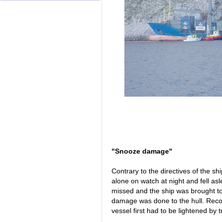
"Snooze damage"
Contrary to the directives of the shi
alone on watch at night and fell as
missed and the ship was brought to
damage was done to the hull. Recov
vessel first had to be lightened by t