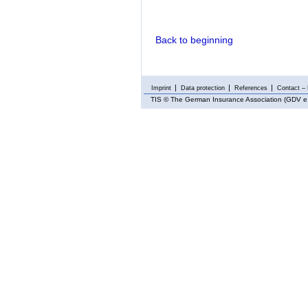
Back to beginning
Imprint
Data protection
References
Contact – 
TIS
© The German Insurance Association (GDV e.