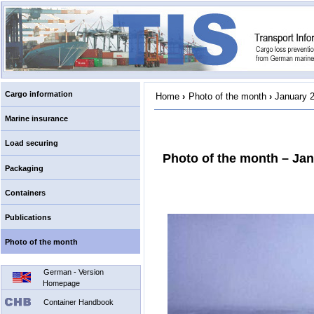
Cargo information
Home
›
Photo of the month
›
January 
Marine insurance
Load securing
Photo of the month – Ja
Packaging
Containers
Publications
Photo of the month
German - Version
Homepage
Container Handbook