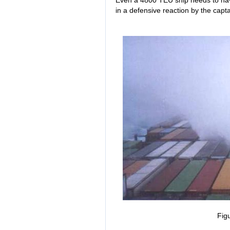
Even a 4800 TEU ship needs to have
in a defensive reaction by the capta
Fig