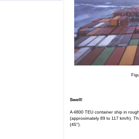
Fig
Swell!
A 4800 TEU container ship in rough
(approximately 89 to 117 km/h). Th
(45°).