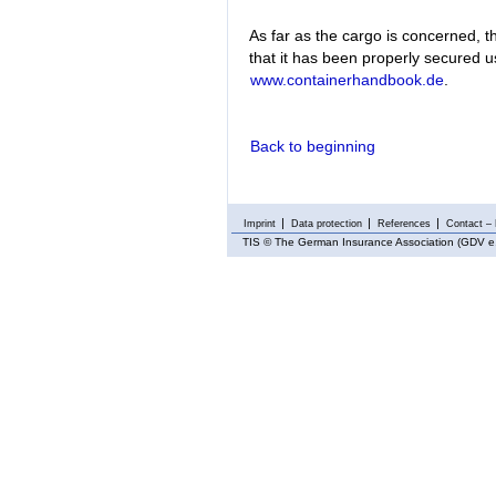
As far as the cargo is concerned, t
that it has been properly secured 
www.containerhandbook.de
.
Back to beginning
Imprint
Data protection
References
Contact – 
TIS
© The German Insurance Association (GDV e.