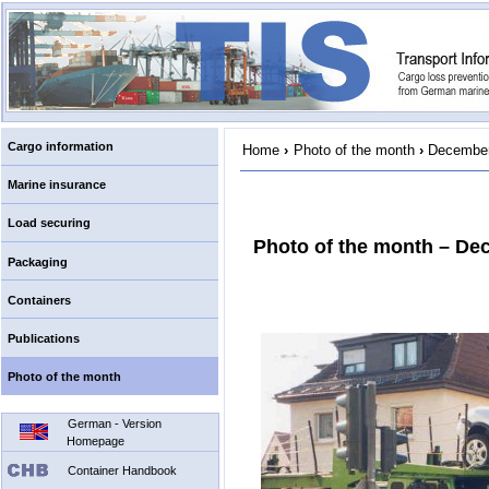
Cargo information
Home
›
Photo of the month
›
December
Marine insurance
Load securing
Photo of the month – De
Packaging
Containers
Publications
Photo of the month
German - Version
Homepage
Container Handbook