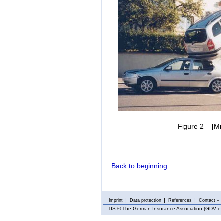
Figure 2 [Mr. 
Back to beginning
Imprint
Data protection
References
Contact – 
TIS
© The German Insurance Association (GDV e.