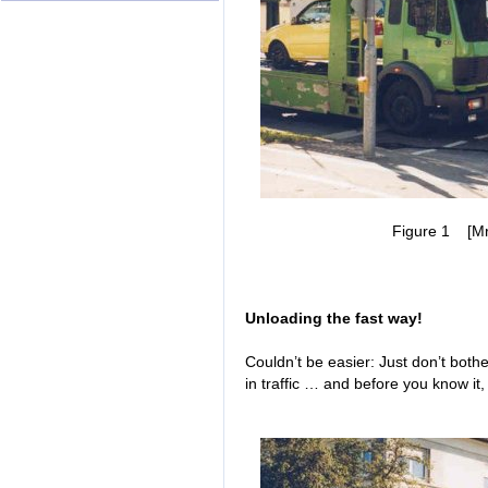
Figure 1 [Mr. 
Unloading the fast way!
Couldn’t be easier: Just don’t both
in traffic … and before you know it