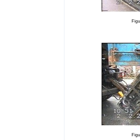
Figu
Figu