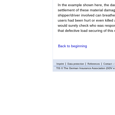
In the example shown here, the da
settlement of these material damage
shipper/driver involved can breathe 
users had been hurt or even killed a
would surely check who was respons
that defective load securing of thi
Back to beginning
Imprint
Data protection
References
Contact – 
TIS
© The German Insurance Association (GDV e.