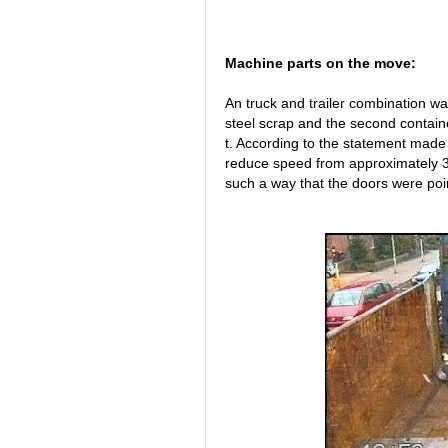
Machine parts on the move:
An truck and trailer combination wa
steel scrap and the second contain
t. According to the statement made b
reduce speed from approximately 30
such a way that the doors were poi