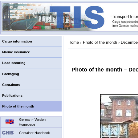
Cargo information
Home
›
Photo of the month
›
December
Marine insurance
Load securing
Photo of the month – De
Packaging
Containers
Publications
Photo of the month
German - Version
Homepage
Container Handbook