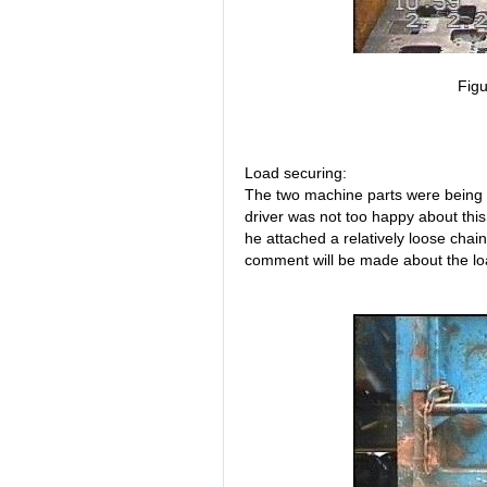
Figu
Load securing:
The two machine parts were being 
driver was not too happy about this
he attached a relatively loose chain 
comment will be made about the load