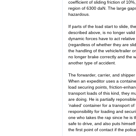
coefficient of sliding friction of 10%
region of 6300 daN. The large gaps
hazardous.
If parts of the load start to slide, 
described above, is no longer valid
dynamic forces have to act relative t
(regardless of whether they are sli
the handling of the vehicle/trailer o
no longer brake correctly and the we
another type of accident.
The forwarder, carrier, and shipper
When an expeditor uses a containe
load securing points, friction-enhan
transport loads of this kind, they 
are doing. He is partially reponsible
’naked‘ container for a transport of 
responsibility for loading and securi
one who takes the rap since he is t
safe to drive, and also puts himself
the first point of contact if the pol