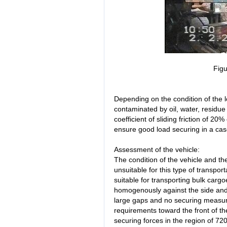
Figu
Depending on the condition of the 
contaminated by oil, water, residu
coefficient of sliding friction of 20
ensure good load securing in a case 
Assessment of the vehicle:
The condition of the vehicle and th
unsuitable for this type of transporta
suitable for transporting bulk carg
homogenously against the side and
large gaps and no securing measur
requirements toward the front of t
securing forces in the region of 72