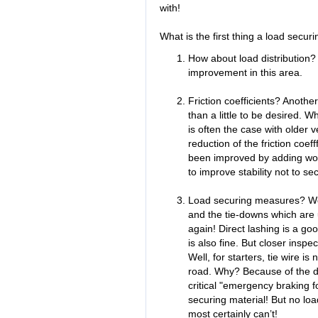
with!
What is the first thing a load secur
How about load distribution? 
improvement in this area.
Friction coefficients? Another
than a little to be desired.
is often the case with older ve
reduction of the friction coeff
been improved by adding woo
to improve stability not to se
Load securing measures? Wel
and the tie-downs which are 
again! Direct lashing is a good
is also fine. But closer insp
Well, for starters, tie wire is
road. Why? Because of the d
critical "emergency braking 
securing material! But no load
most certainly can’t!