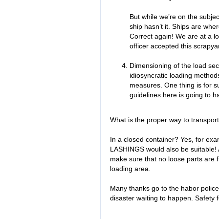
But while we’re on the subjec
ship hasn’t it. Ships are wh
Correct again! We are at a l
officer accepted this scrapyar
Dimensioning of the load se
idiosyncratic loading method
measures. One thing is for 
guidelines here is going to h
What is the proper way to transpor
In a closed container? Yes, for ex
LASHINGS would also be suitable! A
make sure that no loose parts are f
loading area.
Many thanks go to the habor police
disaster waiting to happen. Safety fo