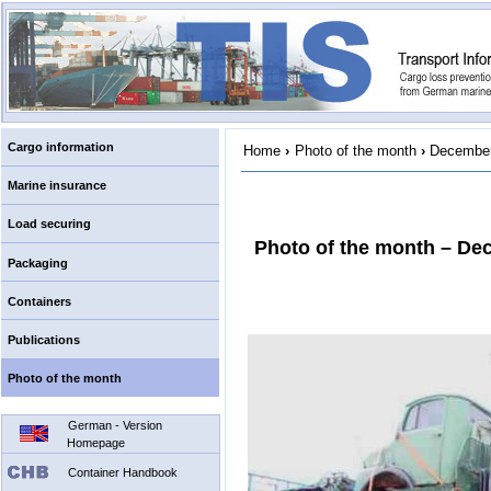
Cargo information
Home
›
Photo of the month
›
December
Marine insurance
Load securing
Photo of the month – De
Packaging
Containers
Publications
Photo of the month
German - Version
Homepage
Container Handbook