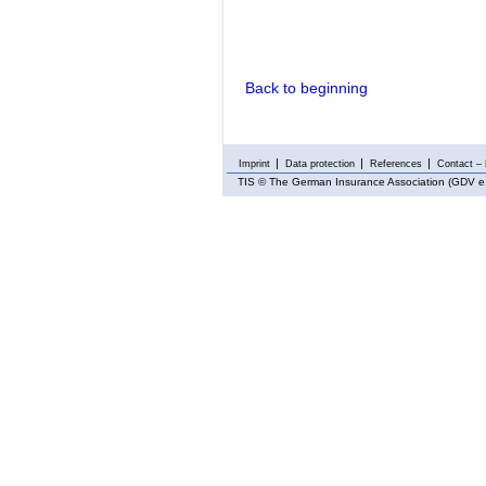
Back to beginning
Imprint
Data protection
References
Contact – 
TIS
© The German Insurance Association (GDV e.