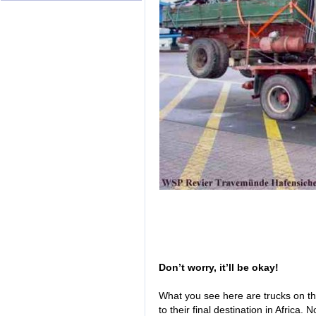
Don’t worry, it’ll be okay!
What you see here are trucks on 
to their final destination in Africa.