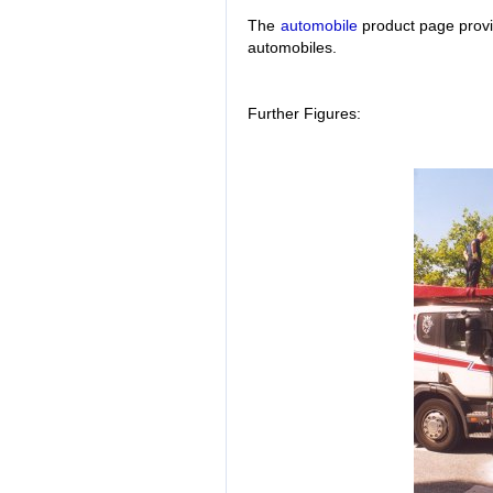
The
automobile
product page provid
automobiles.
Further Figures: