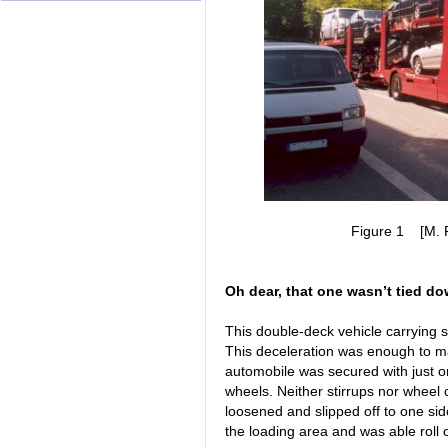
Figure 1 [M. Ra
Oh dear, that one wasn’t tied do
This double-deck vehicle carrying s
This deceleration was enough to mak
automobile was secured with just on
wheels. Neither stirrups nor wheel 
loosened and slipped off to one si
the loading area and was able roll 