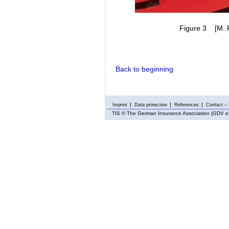
Figure 3 [M. Ra
Back to beginning
Imprint
Data protection
References
Contact – 
TIS
© The German Insurance Association (GDV e.