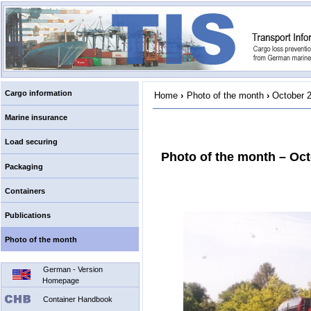
Cargo information
Home
›
Photo of the month
›
October 
Marine insurance
Load securing
Photo of the month – Oc
Packaging
Containers
Publications
Photo of the month
German - Version
Homepage
Container Handbook