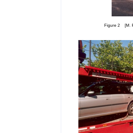
Figure 2 [M. Ra