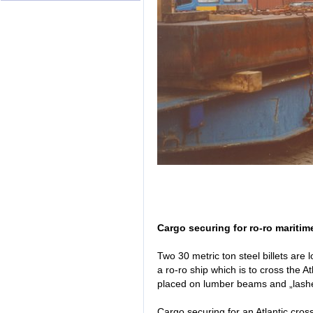
Cargo securing for ro-ro maritim
Two 30 metric ton steel billets are l
a ro-ro ship which is to cross the A
placed on lumber beams and „lashe
Cargo securing for an Atlantic cros