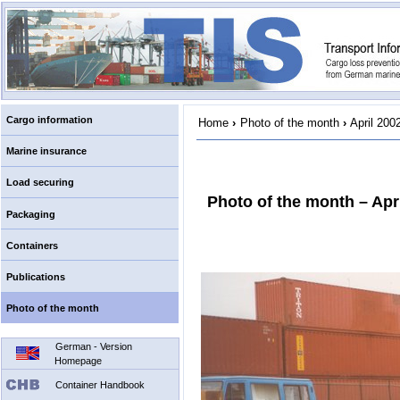
Cargo information
Home
›
Photo of the month
›
April 200
Marine insurance
Load securing
Photo of the month – Apr
Packaging
Containers
Publications
Photo of the month
German - Version
Homepage
Container Handbook