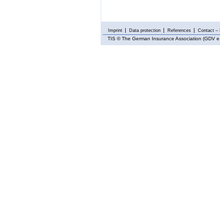
Imprint
Data protection
References
Contact – 
TIS
© The German Insurance Association (GDV e.