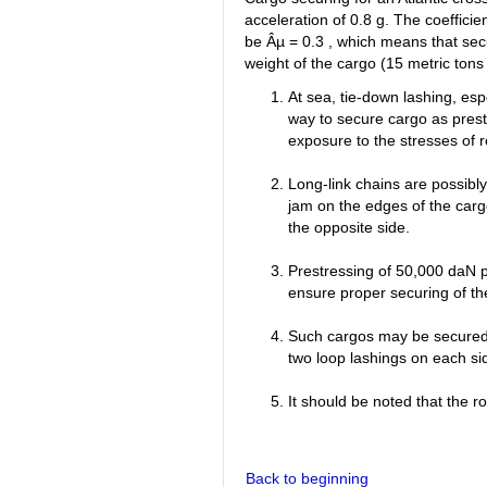
acceleration of 0.8 g. The coeffici
be Âµ = 0.3 , which means that secu
weight of the cargo (15 metric tons 
At sea, tie-down lashing, esp
way to secure cargo as pres
exposure to the stresses of 
Long-link chains are possibly
jam on the edges of the carg
the opposite side.
Prestressing of 50,000 daN pe
ensure proper securing of the 
Such cargos may be secured on
two loop lashings on each si
It should be noted that the ro
Back to beginning