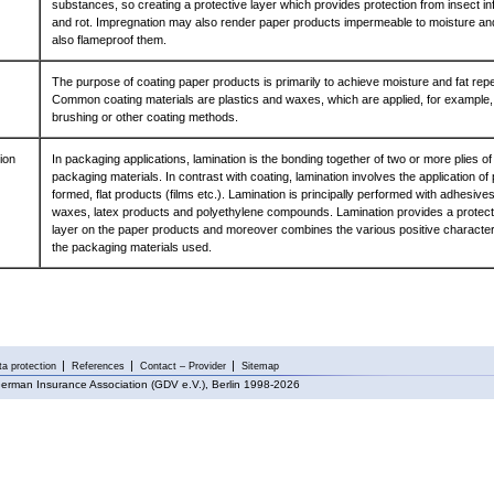
substances, so creating a protective layer which provides protection from insect in
and rot. Impregnation may also render paper products impermeable to moisture an
also flameproof them.
The purpose of coating paper products is primarily to achieve moisture and fat repe
Common coating materials are plastics and waxes, which are applied, for example,
brushing or other coating methods.
ion
In packaging applications, lamination is the bonding together of two or more plies of 
packaging materials. In contrast with coating, lamination involves the application of 
formed, flat products (films etc.). Lamination is principally performed with adhesives
waxes, latex products and polyethylene compounds. Lamination provides a protect
layer on the paper products and moreover combines the various positive characteri
the packaging materials used.
a protection
References
Contact – Provider
Sitemap
erman Insurance Association (GDV e.V.), Berlin 1998-2026