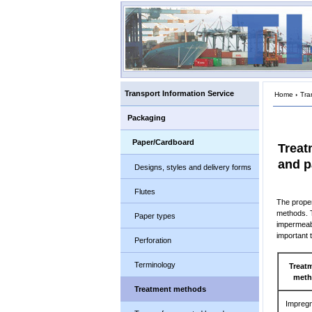
Transport Information Service
Home
›
Tra
Packaging
Paper/Cardboard
Treat
and p
Designs, styles and delivery forms
Flutes
The proper
methods. T
Paper types
impermeabi
important 
Perforation
Terminology
Treat
met
Treatment methods
Impregn