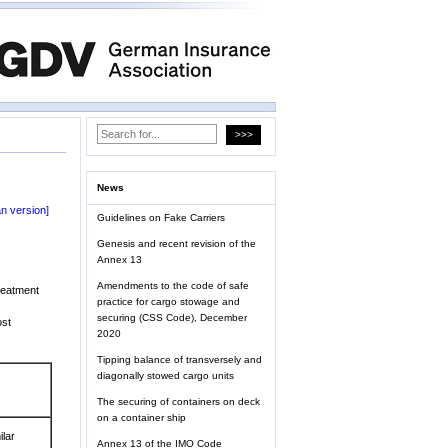
News
n version]
Guidelines on Fake Carriers
Genesis and recent revision of the
Annex 13
Amendments to the code of safe
reatment
practice for cargo stowage and
securing (CSS Code), December
ost
2020
Tipping balance of transversely and
diagonally stowed cargo units
The securing of containers on deck
on a container ship
ilar
Annex 13 of the IMO Code