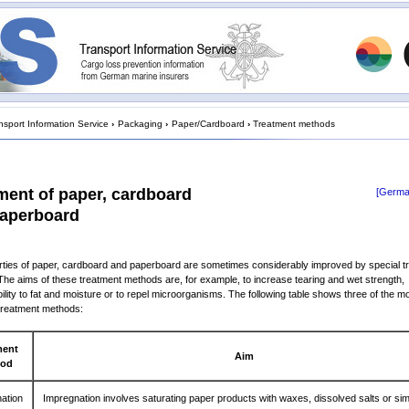
nsport Information Service
›
Packaging
›
Paper/Cardboard
›
Treatment methods
ment of paper, cardboard
[Germa
aperboard
ties of paper, cardboard and paperboard are sometimes considerably improved by special t
he aims of these treatment methods are, for example, to increase tearing and wet strength,
lity to fat and moisture or to repel microorganisms. The following table shows three of the m
treatment methods:
ment
Aim
hod
ation
Impregnation involves saturating paper products with waxes, dissolved salts or sim