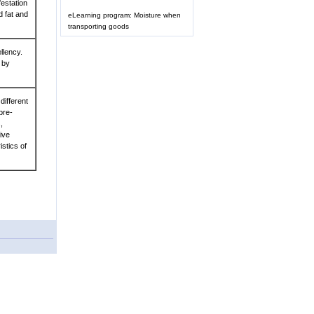
festation
d fat and
eLearning program: Moisture when
transporting goods
llency.
 by
different
pre-
,
ive
stics of