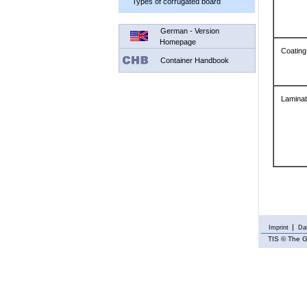
Types of corrugated board
German - Version
Homepage
Coating
Container Handbook
Laminat
Imprint
Dat
TIS
© The G